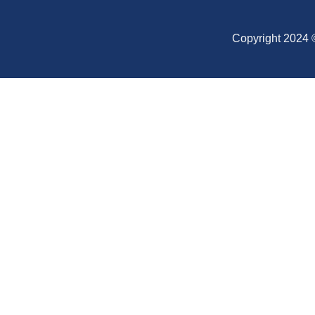
Copyright 2024 