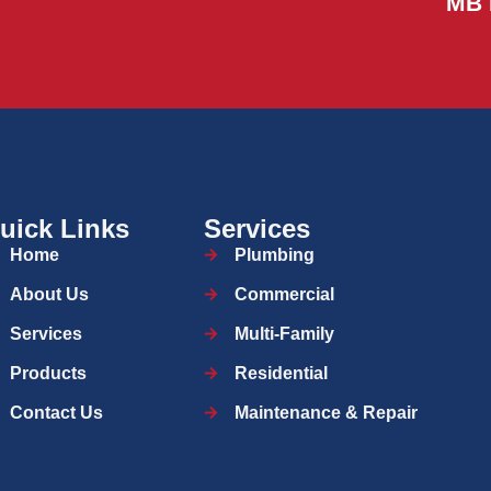
MB 
uick Links
Services
Home
Plumbing
About Us
Commercial
Services
Multi-Family
Products
Residential
Contact Us
Maintenance & Repair