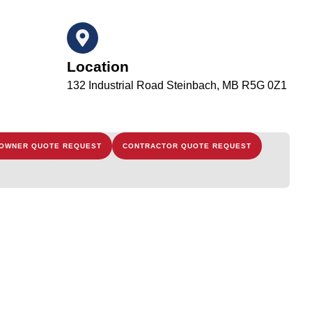
Location
132 Industrial Road Steinbach, MB R5G 0Z1
OWNER QUOTE REQUEST
CONTRACTOR QUOTE REQUEST