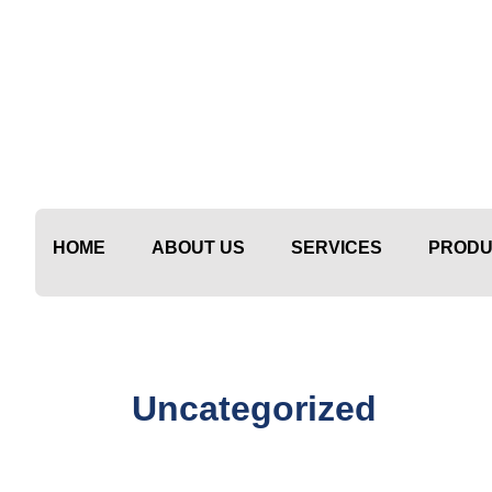
Skip
to
content
HOME
ABOUT US
SERVICES
PRODU
Uncategorized