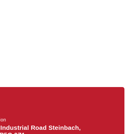
ion
 Industrial Road Steinbach,