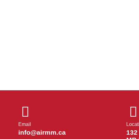
Email
Locat
info@airmm.ca
132