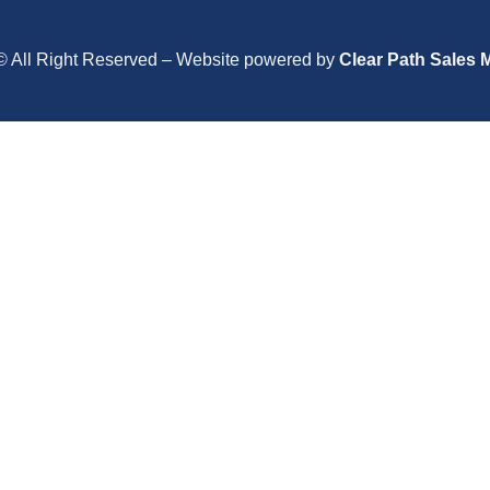
© All Right Reserved – Website powered by
Clear Path Sales 
Close
this
module
Close
this
module