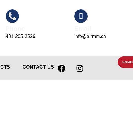
Phone
Email
431-205-2526
info@airmm.ca
F
I
HOME
CTS
CONTACT US
a
n
c
s
e
t
b
a
o
g
o
r
k
a
m