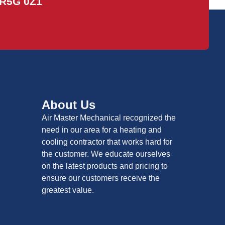
R5G 0Z1
About Us
Air Master Mechanical recognized the
need in our area for a heating and
cooling contractor that works hard for
the customer. We educate ourselves
on the latest products and pricing to
ensure our customers receive the
greatest value.