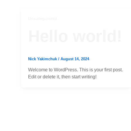
Uncategorized
Hello world!
Nick Yakimchuk
/
August 14, 2024
Welcome to WordPress. This is your first post.
Edit or delete it, then start writing!