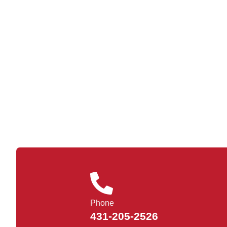
Phone
431-205-2526